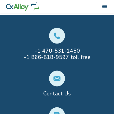
Category:
Non-Speaker Post
+1
470-531-1450
+1
866-818-9597
toll free
Contact Us