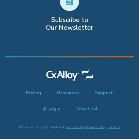
Subscribe to
Our Newsletter
Pricing
Resources
Support
Login
Free Trial
© CxAlloy. All Rights Reserved.
Terms of Use
|
Privacy Policy
|
Security