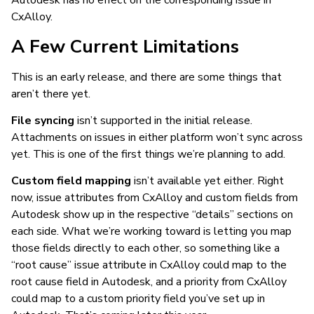
Autodesk has no effect on the corresponding issue in
CxAlloy.
A Few Current Limitations
This is an early release, and there are some things that
aren’t there yet.
File syncing
isn’t supported in the initial release.
Attachments on issues in either platform won’t sync across
yet. This is one of the first things we’re planning to add.
Custom field mapping
isn’t available yet either. Right
now, issue attributes from CxAlloy and custom fields from
Autodesk show up in the respective “details” sections on
each side. What we’re working toward is letting you map
those fields directly to each other, so something like a
“root cause” issue attribute in CxAlloy could map to the
root cause field in Autodesk, and a priority from CxAlloy
could map to a custom priority field you’ve set up in