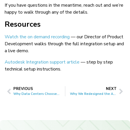
If you have questions in the meantime, reach out and we’re
happy to walk through any of the details.
Resources
Watch the on demand recording
— our Director of Product
Development walks through the full integration setup and
a live demo.
Autodesk Integration support article
— step by step
technical setup instructions.
PREVIOUS
NEXT
Why Data Centers Choose CxAlloy
Why We Redesigned the Android App