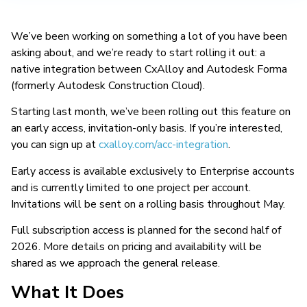
We’ve been working on something a lot of you have been
asking about, and we’re ready to start rolling it out: a
native integration between CxAlloy and Autodesk Forma
(formerly Autodesk Construction Cloud).
Starting last month, we’ve been rolling out this feature on
an early access, invitation-only basis. If you’re interested,
you can sign up at
cxalloy.com/acc-integration
.
Early access is available exclusively to Enterprise accounts
and is currently limited to one project per account.
Invitations will be sent on a rolling basis throughout May.
Full subscription access is planned for the second half of
2026. More details on pricing and availability will be
shared as we approach the general release.
What It Does