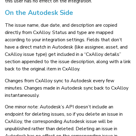
this user has no effect on the integration.
On the Autodesk Side
The issue name, due date, and description are copied
directly from CxAlloy. Status and type are mapped
according to your integration settings. Fields that don’t
have a direct match in Autodesk (like assignee, asset, and
CxAlloy issue type) get included in a “CxAlloy details”
section appended to the issue description, along with a link
back to the original item in CxAlloy.
Changes from CxAlloy sync to Autodesk every few
minutes. Changes made in Autodesk sync back to CxAlloy
instantaneously.
One minor note: Autodesk’s API doesn’t include an
endpoint for deleting issues, so if you delete an issue in
CxAlloy, the corresponding Autodesk issue will be
unpublished rather than deleted. Deleting an issue in