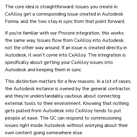
The core idea is straightforward: issues you create in
CxAlloy get a corresponding issue created in Autodesk
Forma, and the two stay in sync from that point forward.
If you’re familiar with our Procore integration, this works
the same way. Issues flow from CxAlloy into Autodesk,
not the other way around. If an issue is created directly in
Autodesk, it won’t come into CxAlloy. The integration is
specifically about getting your CxAlloy issues into
Autodesk and keeping them in sync.
This distinction matters for a few reasons. In a lot of cases,
the Autodesk instance is owned by the general contractor,
and they’re understandably cautious about connecting
external tools to their environment. Knowing that nothing
gets pulled
from
Autodesk
into
CxAlloy tends to put
people at ease. The GC can respond to commissioning
issues right inside Autodesk without worrying about their
own content going somewhere else.