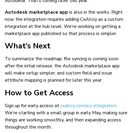
Autodesk. That’s coming later this year.
Autodesk marketplace app
is also in the works. Right
now, the integration requires adding CxAlloy as a custom
integration at the hub level. We’re working on getting a
marketplace app published so that process is simpler.
What’s Next
To summarize the roadmap: file syncing is coming soon
after the initial release, the Autodesk marketplace app
will make setup simpler, and custom field and issue
attribute mapping is planned for later this year.
How to Get Access
Sign up for early access at
cxalloy.com/acc-integration
.
We’re starting with a small group in early May, making sure
things are working smoothly, and then expanding access
throughout the month.