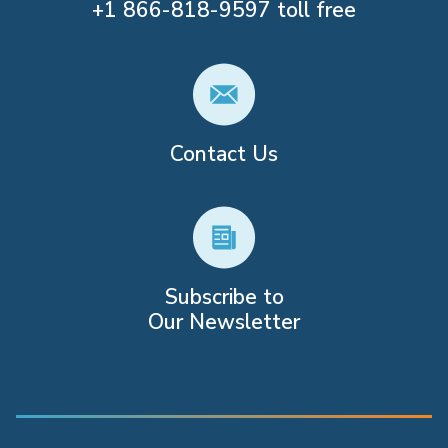
+1
866-818-9597
toll free
Contact Us
Subscribe to
Our Newsletter