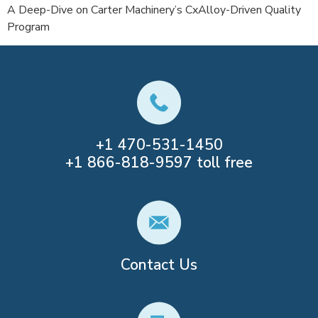
A Deep-Dive on Carter Machinery’s CxAlloy-Driven Quality
Program
+1
470-531-1450
+1
866-818-9597
toll free
Contact Us