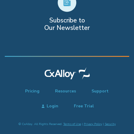
Subscribe to
Our Newsletter
Pricing
Resources
Support
Login
Free Trial
© CxAlloy. All Rights Reserved.
Terms of Use
|
Privacy Policy
|
Security