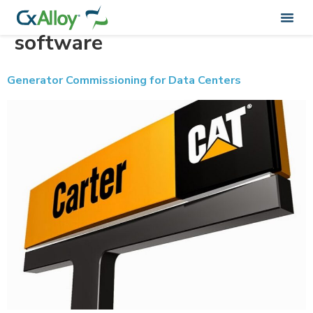
Tag:
commissioning
software
Generator Commissioning for Data Centers