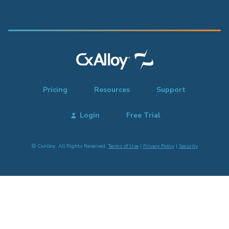
Pricing
Resources
Support
Login
Free Trial
© CxAlloy. All Rights Reserved.
Terms of Use
|
Privacy Policy
|
Security