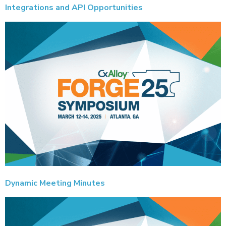
Integrations and API Opportunities
Dynamic Meeting Minutes