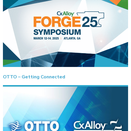
OTTO – Getting Connected