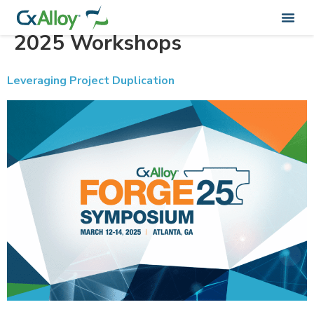
Training Categorie:
Forge
2025 Workshops
Leveraging Project Duplication