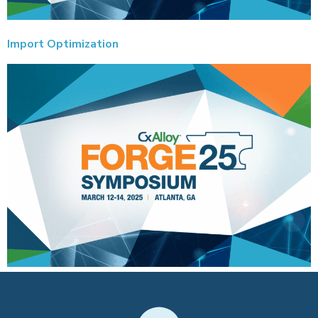
Import Optimization