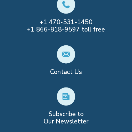
+1
470-531-1450
+1
866-818-9597
toll free
Contact Us
Subscribe to
Our Newsletter