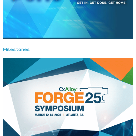
Milestones