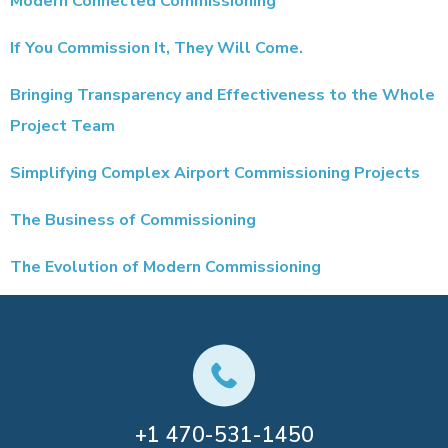
Modern Connected Commissioning
If You Commission It, They Will Come.
Bringing Transparency and Effectiveness to the Whole
Project Team
Simplifying Complex Airport Commissioning Projects
The Business of Commissioning
The Evolution of Modern Commissioning
+1
470-531-1450