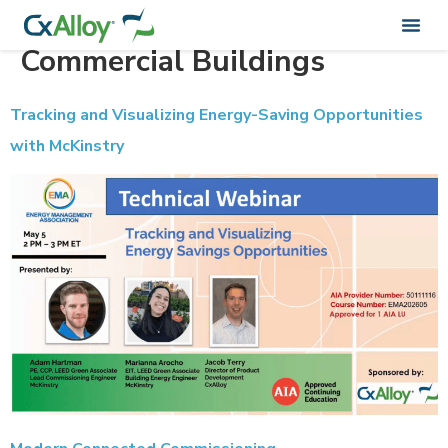
Webinar Category:
Commercial Buildings
Tracking and Visualizing Energy-Saving Opportunities
with McKinstry