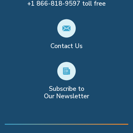
+1
866-818-9597
toll free
Contact Us
Subscribe to
Our Newsletter