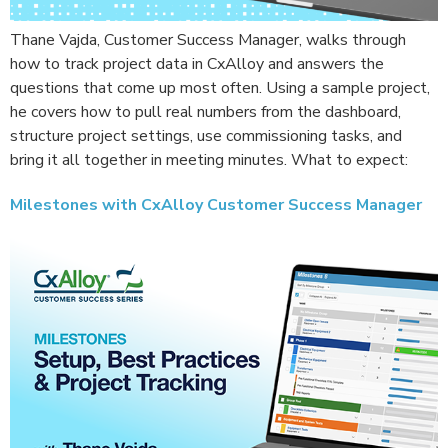
Thane Vajda, Customer Success Manager, walks through
how to track project data in CxAlloy and answers the
questions that come up most often. Using a sample project,
he covers how to pull real numbers from the dashboard,
structure project settings, use commissioning tasks, and
bring it all together in meeting minutes. What to expect:
Milestones with CxAlloy Customer Success Manager