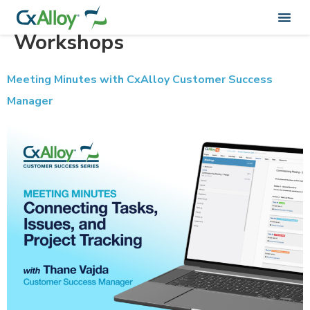
Training Categorie:
Workshops
Meeting Minutes with CxAlloy Customer Success
Manager