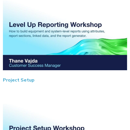
Project Setup