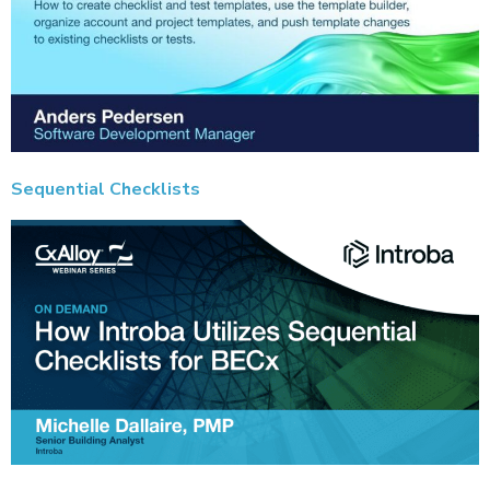
Sequential Checklists