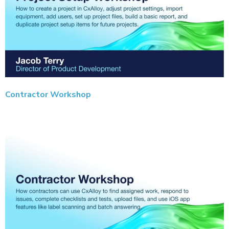
Contractor Workshop