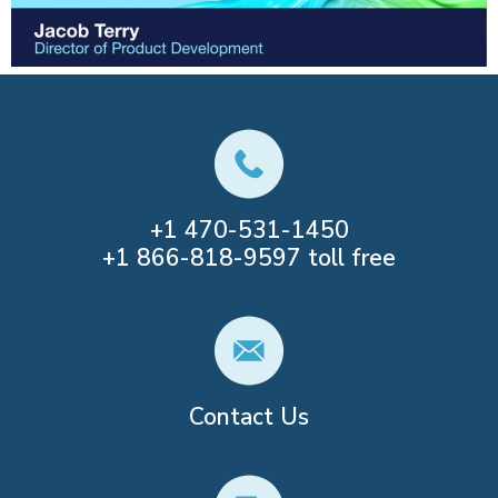
+1
470-531-1450
+1
866-818-9597
toll free
Contact Us