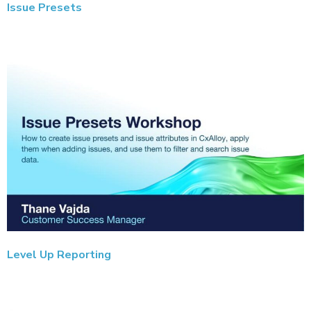
Issue Presets
Level Up Reporting