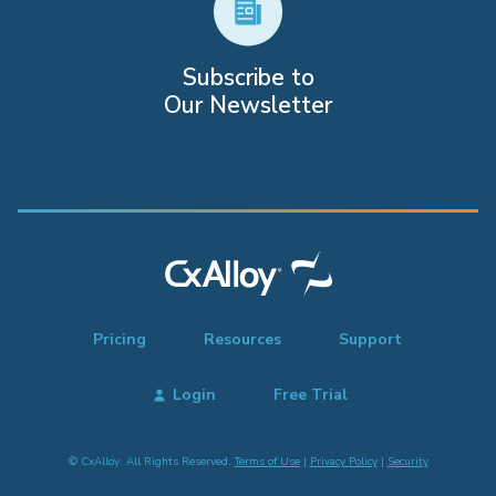
Subscribe to
Our Newsletter
Pricing
Resources
Support
Login
Free Trial
© CxAlloy. All Rights Reserved.
Terms of Use
|
Privacy Policy
|
Security