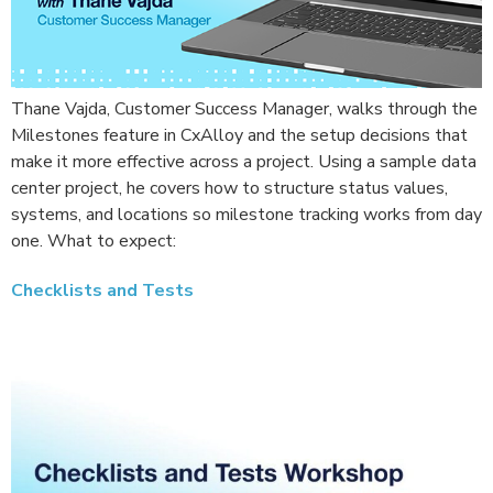
Thane Vajda, Customer Success Manager, walks through the
Milestones feature in CxAlloy and the setup decisions that
make it more effective across a project. Using a sample data
center project, he covers how to structure status values,
systems, and locations so milestone tracking works from day
one. What to expect:
Checklists and Tests