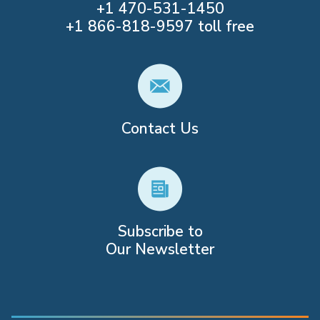
+1
470-531-1450
+1
866-818-9597
toll free
Contact Us
Subscribe to
Our Newsletter