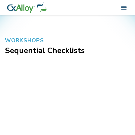
WORKSHOPS
Sequential Checklists