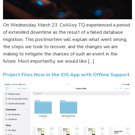
On Wednesday, March 23, CxAlloy TQ experienced a period
of extended downtime as the result of a failed database
migration. This postmortem will explain what went wrong,
the steps we took to recover, and the changes we are
making to mitigate the chances of such an event in the
future. Most importantly, we would like […]
Project Files Now in the iOS App with Offline Support