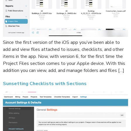
Since the first version of the iOS app you’ve been able to
add and view files attached to issues, checklists, and other
items in the app. Now, with version 6, for the first time the
Project Files section comes to your Apple device. With this
addition you can view, add, and manage folders and files […]
Sunsetting Checklists with Sections