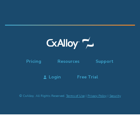
Pricing
Resources
Support
Login
Free Trial
© CxAlloy. All Rights Reserved.
Terms of Use
|
Privacy Policy
|
Security