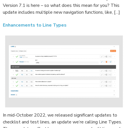
Version 7.1 is here – so what does this mean for you? This
update includes multiple new navigation functions, like, […]
Enhancements to Line Types
In mid-October 2022, we released significant updates to
checklist and test lines, an update we’re calling Line Types.