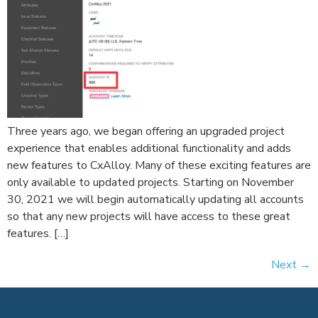
Three years ago, we began offering an upgraded project
experience that enables additional functionality and adds
new features to CxAlloy. Many of these exciting features are
only available to updated projects. Starting on November
30, 2021 we will begin automatically updating all accounts
so that any new projects will have access to these great
features. […]
Next
→