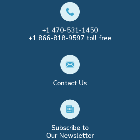
+1
470-531-1450
+1
866-818-9597
toll free
Contact Us
Subscribe to
Our Newsletter