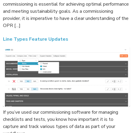
commissioning is essential for achieving optimal performance
and meeting sustainability goals. As a commissioning
provider, it is imperative to have a clear understanding of the
OPR […]
Line Types Feature Updates
If you’ve used our commissioning software for managing
checklists and tests, you know how important it is to
capture and track various types of data as part of your