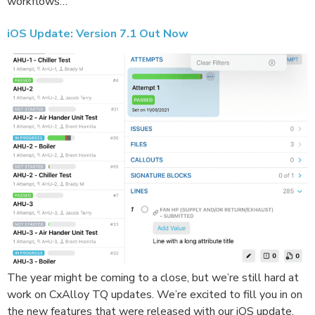
workflows…
iOS Update: Version 7.1 Out Now
The year might be coming to a close, but we’re still hard at
work on CxAlloy TQ updates. We’re excited to fill you in on
the new features that were released with our iOS update.