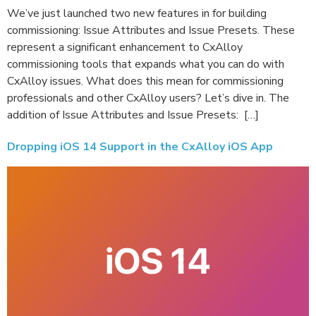
We’ve just launched two new features in for building
commissioning: Issue Attributes and Issue Presets. These
represent a significant enhancement to CxAlloy
commissioning tools that expands what you can do with
CxAlloy issues. What does this mean for commissioning
professionals and other CxAlloy users? Let’s dive in. The
addition of Issue Attributes and Issue Presets: […]
Dropping iOS 14 Support in the CxAlloy iOS App