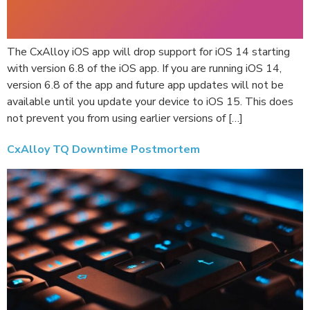
The CxAlloy iOS app will drop support for iOS 14 starting
with version 6.8 of the iOS app. If you are running iOS 14,
version 6.8 of the app and future app updates will not be
available until you update your device to iOS 15. This does
not prevent you from using earlier versions of […]
CxAlloy TQ Downtime Postmortem