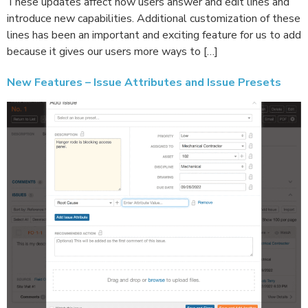
These updates affect how users answer and edit lines and
introduce new capabilities. Additional customization of these
lines has been an important and exciting feature for us to add
because it gives our users more ways to […]
New Features – Issue Attributes and Issue Presets