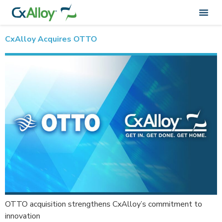
Author:
CxAlloy_Admin
CxAlloy Acquires OTTO
OTTO acquisition strengthens CxAlloy’s commitment to
innovation