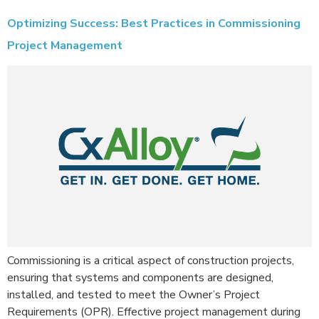
Optimizing Success: Best Practices in Commissioning
Project Management
Commissioning is a critical aspect of construction projects,
ensuring that systems and components are designed,
installed, and tested to meet the Owner’s Project
Requirements (OPR). Effective project management during