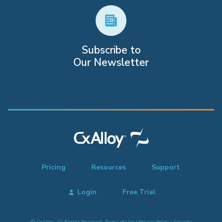
Subscribe to
Our Newsletter
Pricing
Resources
Support
Login
Free Trial
© CxAlloy. All Rights Reserved.
Terms of Use
|
Privacy Policy
|
Security