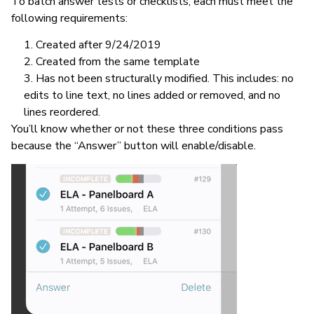
To batch answer tests or checklists, each must meet the
following requirements:
Created after 9/24/2019
Created from the same template
Has not been structurally modified. This includes: no
edits to line text, no lines added or removed, and no
lines reordered.
You’ll know whether or not these three conditions pass
because the “Answer” button will enable/disable.