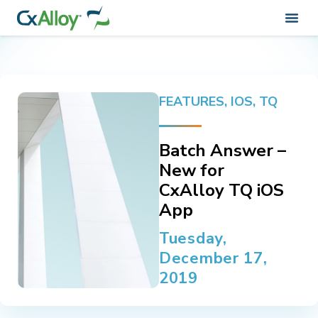
FEATURES
,
IOS
,
TQ
Batch Answer –
New for
CxAlloy TQ iOS
App
Tuesday,
December 17,
2019