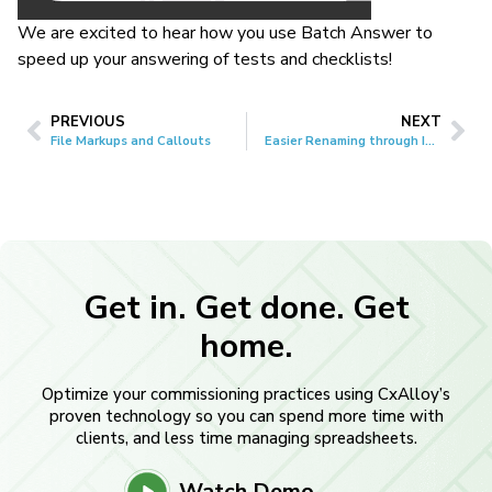
We are excited to hear how you use Batch Answer to
speed up your answering of tests and checklists!
PREVIOUS
NEXT
File Markups and Callouts
Easier Renaming through Imports
Get in. Get done. Get
home.
Optimize your commissioning practices using CxAlloy’s
proven technology so you can spend more time with
clients, and less time managing spreadsheets.
Watch Demo