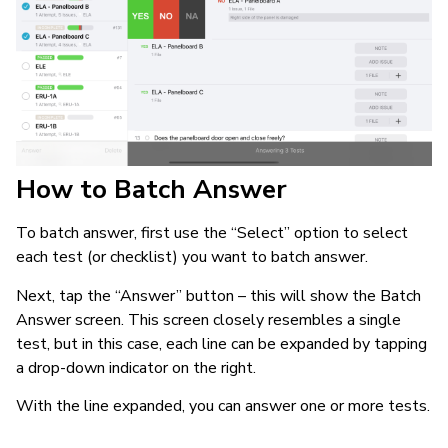
How to Batch Answer
To batch answer, first use the “Select” option to select
each test (or checklist) you want to batch answer.
Next, tap the “Answer” button – this will show the Batch
Answer screen. This screen closely resembles a single
test, but in this case, each line can be expanded by tapping
a drop-down indicator on the right.
With the line expanded, you can answer one or more tests.