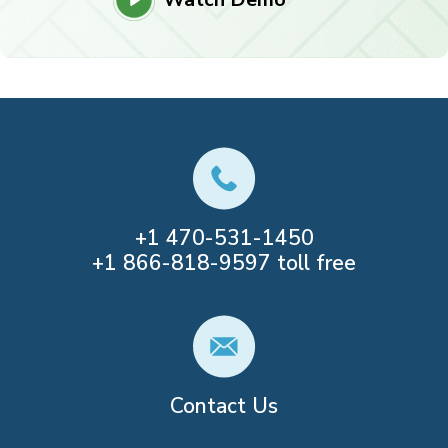
+1
470-531-1450
+1
866-818-9597
toll free
Contact Us