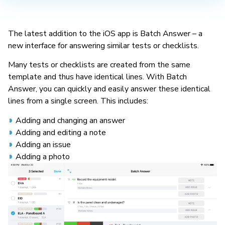
The latest addition to the iOS app is Batch Answer – a
new interface for answering similar tests or checklists.
Many tests or checklists are created from the same
template and thus have identical lines. With Batch
Answer, you can quickly and easily answer these identical
lines from a single screen. This includes:
Adding and changing an answer
Adding and editing a note
Adding an issue
Adding a photo