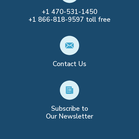
+1
470-531-1450
+1
866-818-9597
toll free
Contact Us
Subscribe to
Our Newsletter