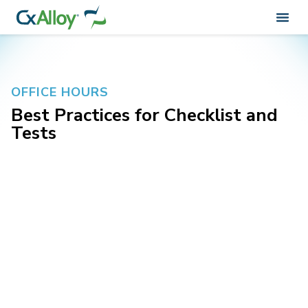
OFFICE HOURS
Best Practices for Checklist and
Tests