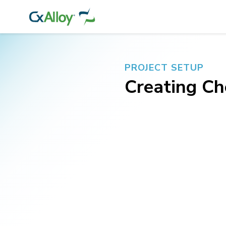
PROJECT SETUP
Creating Ch