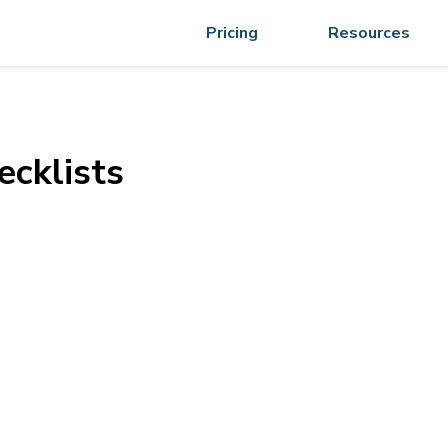
Pricing
Resources
ecklists