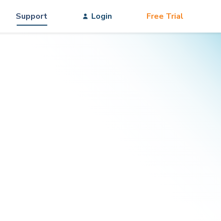
Support
Login
Free Trial