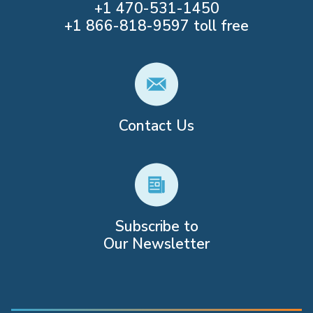
+1
470-531-1450
+1
866-818-9597
toll free
Contact Us
Subscribe to
Our Newsletter