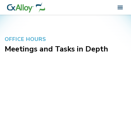
OFFICE HOURS
Meetings and Tasks in Depth