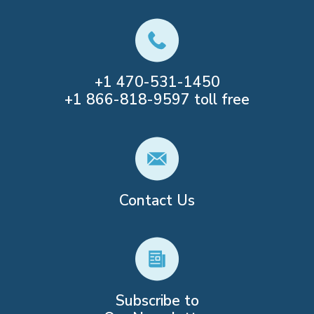
+1
470-531-1450
+1
866-818-9597
toll free
Contact Us
Subscribe to