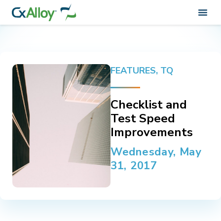
FEATURES
,
TQ
Checklist and
Test Speed
Improvements
Wednesday, May
31, 2017