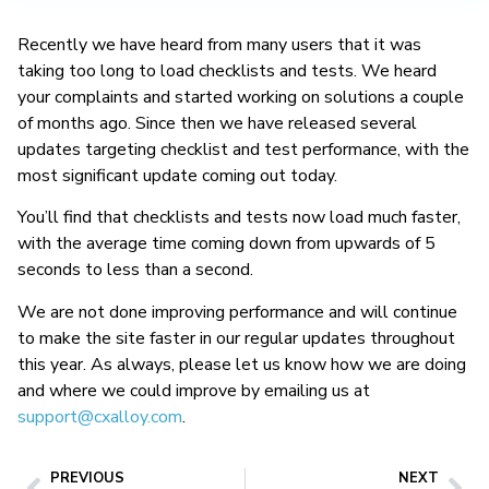
Recently we have heard from many users that it was
taking too long to load checklists and tests. We heard
your complaints and started working on solutions a couple
of months ago. Since then we have released several
updates targeting checklist and test performance, with the
most significant update coming out today.
You’ll find that checklists and tests now load much faster,
with the average time coming down from upwards of 5
seconds to less than a second.
We are not done improving performance and will continue
to make the site faster in our regular updates throughout
this year. As always, please let us know how we are doing
and where we could improve by emailing us at
support@cxalloy.com
.
PREVIOUS
NEXT