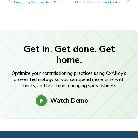
Dropping Support for iOS 8
Attach Files to Checklist and Test Lines
Get in. Get done. Get
home.
Optimize your commissioning practices using CxAlloy’s
proven technology so you can spend more time with
clients, and less time managing spreadsheets.
Watch Demo