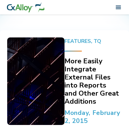
FEATURES
,
TQ
More Easily
Integrate
External Files
into Reports
and Other Great
Additions
Monday, February
2, 2015