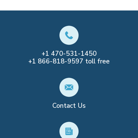
+1
470-531-1450
+1
866-818-9597
toll free
Contact Us