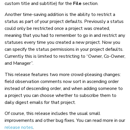
custom title and subtitle) for the
File
section.
Another time-saving addition is the ability to restrict a
status as part of your project defaults. Previously a status
could only be restricted once a project was created,
meaning that you had to remember to go in and restrict any
statuses every time you created a new project. Now you
can specify the status permissions in your project defaults.
Currently this is limited to restricting to “Owner, Co-Owner,
and Manager”.
This release features two more crowd-pleasing changes:
field observation comments now sort in ascending order
instead of descending order, and when adding someone to
a project you can choose whether to subscribe them to
daily digest emails for that project.
Of course, this release includes the usual small
improvements and other bug fixes. You can read more in our
release notes
.