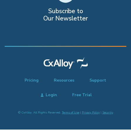
Subscribe to
Our Newsletter
Pricing
Resources
Support
Login
Free Trial
© CxAlloy. All Rights Reserved.
Terms of Use
|
Privacy Policy
|
Security