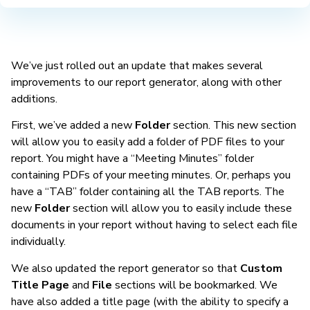
We’ve just rolled out an update that makes several
improvements to our report generator, along with other
additions.
First, we’ve added a new
Folder
section. This new section
will allow you to easily add a folder of PDF files to your
report. You might have a “Meeting Minutes” folder
containing PDFs of your meeting minutes. Or, perhaps you
have a “TAB” folder containing all the TAB reports. The
new
Folder
section will allow you to easily include these
documents in your report without having to select each file
individually.
We also updated the report generator so that
Custom
Title Page
and
File
sections will be bookmarked. We
have also added a title page (with the ability to specify a