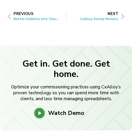
PREVIOUS
NEXT
Better Visibility into Checklist and Test Progress
CxAlloy Survey Results
Get in. Get done. Get
home.
Optimize your commissioning practices using CxAlloy’s
proven technology so you can spend more time with
clients, and less time managing spreadsheets.
Watch Demo