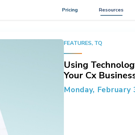
Pricing
Resources
FEATURES
,
TQ
Using Technolog
Your Cx Business
Monday, February 