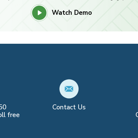
Watch Demo
50
Contact Us
ll free