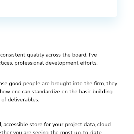
 consistent quality across the board. I’ve
ctices, professional development efforts,
hose good people are brought into the firm, they
 how one can standardize on the basic building
 of deliverables.
d, accessible store for your project data, cloud-
hether you are seeing the most up-to-date