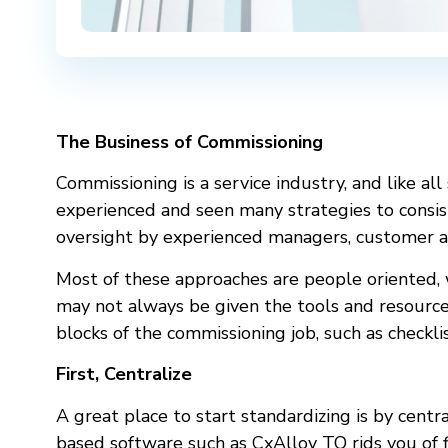
The Business of Commissioning
Commissioning is a service industry, and like all
experienced and seen many strategies to consiste
oversight by experienced managers, customer a
Most of these approaches are people oriented, w
may not always be given the tools and resources
blocks of the commissioning job, such as checklis
First, Centralize
A great place to start standardizing is by centra
based software such as CxAlloy TQ rids you of 