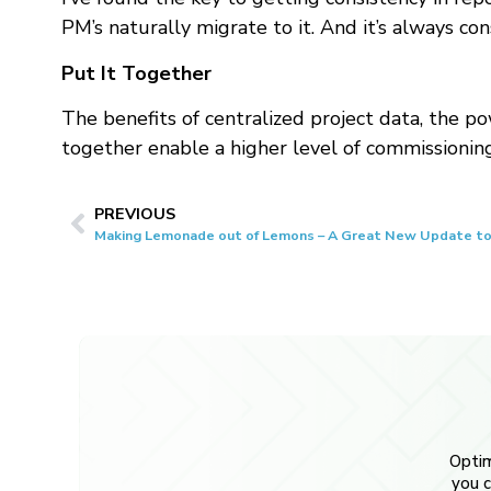
PM’s naturally migrate to it. And it’s always co
Put It Together
The benefits of centralized project data, the p
together enable a higher level of commissionin
PREVIOUS
Making Lemonade out of Lemons – A Great New Update to
Optim
you c