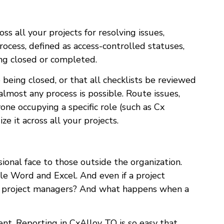
s all your projects for resolving issues,
rocess, defined as access-controlled statuses,
ing closed or completed.
being closed, or that all checklists be reviewed
almost any process is possible. Route issues,
one occupying a specific role (such as Cx
 it across all your projects.
sional face to those outside the organization.
gle Word and Excel. And even if a project
her project managers? And what happens when a
nt. Reporting in CxAlloy TQ is so easy that