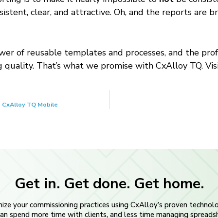
nsistent, clear, and attractive. Oh, and the reports are
ower of reusable templates and processes, and the profe
g quality. That’s what we promise with CxAlloy TQ. Vis
 CxAlloy TQ Mobile
Get in. Get done. Get home.
ize your commissioning practices using CxAlloy’s proven technol
an spend more time with clients, and less time managing spreads