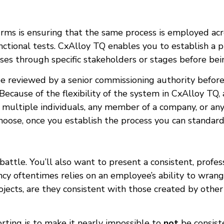
rms is ensuring that the same process is employed acros
nctional tests. CxAlloy TQ enables you to establish a p
asses through specific stakeholders or stages before be
be reviewed by a senior commissioning authority before 
cause of the flexibility of the system in CxAlloy TQ, 
l, multiple individuals, any member of a company, or any
ose, once you establish the process you can standardize
 battle. You’ll also want to present a consistent, profes
ency oftentimes relies on an employee’s ability to wran
ojects, are they consistent with those created by ot
orting is to make it nearly impossible to
not
be consiste