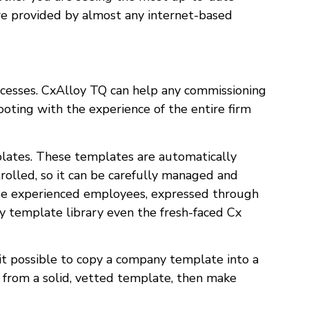
 are provided by almost any internet-based
ocesses. CxAlloy TQ can help any commissioning
ooting with the experience of the entire firm
plates. These templates are automatically
trolled, so it can be carefully managed and
ose experienced employees, expressed through
ny template library even the fresh-faced Cx
it possible to copy a company template into a
t from a solid, vetted template, then make