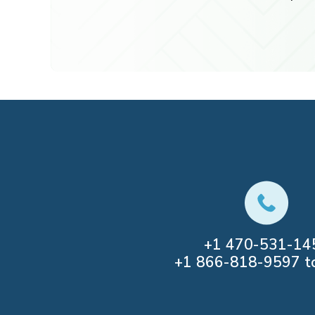
+1
470-531-14
+1
866-818-9597
to