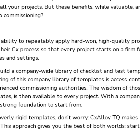
f all your projects. But these benefits, while valuable,
to commissioning?
bility to repeatably apply hard-won, high-quality pr
eir Cx process so that every project starts on a firm f
s and settings.
uild a company-wide library of checklist and test tem
ting of this company library of templates is access-con
rienced commissioning authorities. The wisdom of th
ates, is then available to every project. With a compa
 strong foundation to start from.
verly rigid templates, don’t worry: CxAlloy TQ makes 
. This approach gives you the best of both worlds: star