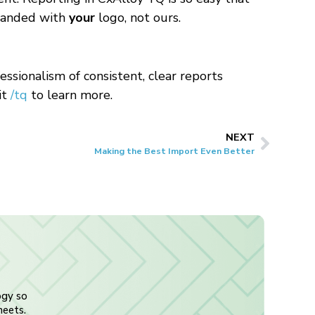
 branded with
your
logo, not ours.
ssionalism of consistent, clear reports
it
/tq
to learn more.
NEXT
Making the Best Import Even Better
ogy so
heets.