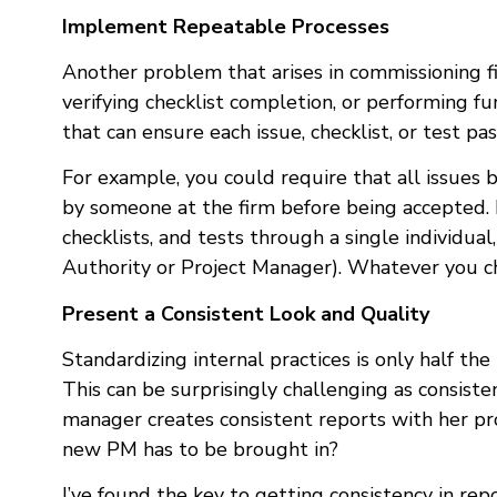
Implement Repeatable Processes
Another problem that arises in commissioning fi
verifying checklist completion, or performing fu
that can ensure each issue, checklist, or test p
For example, you could require that all issues 
by someone at the firm before being accepted. Be
checklists, and tests through a single individua
Authority or Project Manager). Whatever you cho
Present a Consistent Look and Quality
Standardizing internal practices is only half the
This can be surprisingly challenging as consist
manager creates consistent reports with her pr
new PM has to be brought in?
I’ve found the key to getting consistency in rep