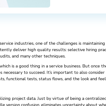
 service industries, one of the challenges is maintaining
ntly deliver high quality results: selective hiring pra
udits, and many other techniques.
hich is a good thing in a service business. But once t
 necessary to succeed. It’s important to also consider
ts, functional tests, status flows, and the look and feel
lizing project data. Just by virtue of being a centralize
file version confusion, eliminates uncertainty about w