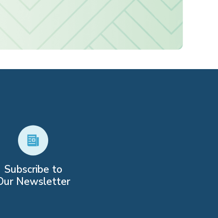
Subscribe to
Our Newsletter