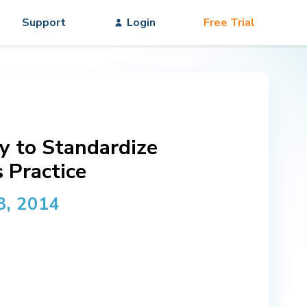
Support
Login
Free Trial
y to Standardize
 Practice
3, 2014