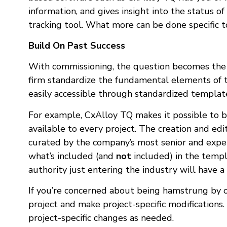
information, and gives insight into the status o
tracking tool. What more can be done specific 
Build On Past Success
With commissioning, the question becomes the a
firm standardize the fundamental elements of th
easily accessible through standardized template
For example, CxAlloy TQ makes it possible to b
available to every project. The creation and edi
curated by the company’s most senior and expe
what’s included (and
not
included) in the templ
authority just entering the industry will have a
If you’re concerned about being hamstrung by o
project and make project-specific modifications
project-specific changes as needed.